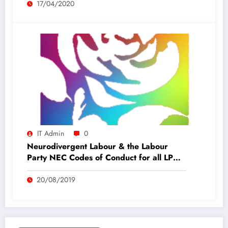
17/04/2020
IT Admin
0
Neurodivergent Labour & the Labour
Party NEC Codes of Conduct for all LP
members
20/08/2019