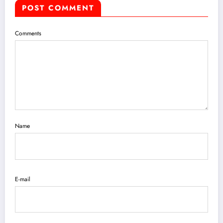
POST COMMENT
Comments
Name
E-mail