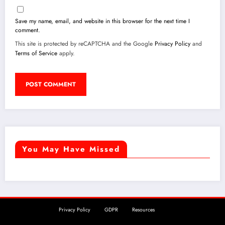
Save my name, email, and website in this browser for the next time I
comment.
This site is protected by reCAPTCHA and the Google
Privacy Policy
and
Terms of Service
apply.
You May Have Missed
Privacy Policy
GDPR
Resources