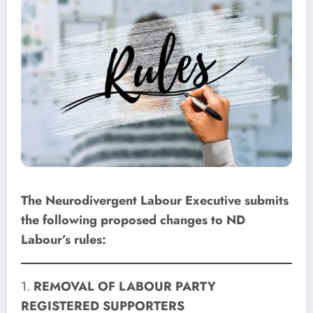
The Neurodivergent Labour Executive submits
the following proposed changes to ND
Labour’s rules:
1.
REMOVAL OF LABOUR PARTY
REGISTERED SUPPORTERS