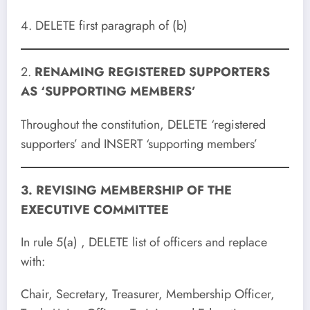
4. DELETE first paragraph of (b)
2.
RENAMING REGISTERED SUPPORTERS
AS ‘SUPPORTING MEMBERS’
Throughout the constitution, DELETE ‘registered
supporters’ and INSERT ‘supporting members’
3. REVISING MEMBERSHIP OF THE
EXECUTIVE COMMITTEE
In rule 5(a) , DELETE list of officers and replace
with:
Chair, Secretary, Treasurer, Membership Officer,