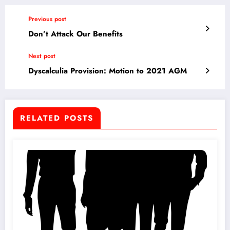
Previous post
Don’t Attack Our Benefits
Next post
Dyscalculia Provision: Motion to 2021 AGM
RELATED POSTS