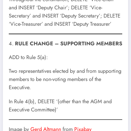
and INSERT ‘Deputy Chair’; DELETE ‘Vice-
Secretary’ and INSERT ‘Deputy Secretary’; DELETE
‘Vice-Treasurer’ and INSERT ‘Deputy Treasurer’
4.
RULE CHANGE – SUPPORTING MEMBERS
ADD to Rule 5(a):
Two representatives elected by and from supporting
members to be non-voting members of the
Executive.
In Rule 4(b), DELETE ‘(other than the AGM and
Executive Committee)’
Image by
Gerd Altmann
from
Pixabay