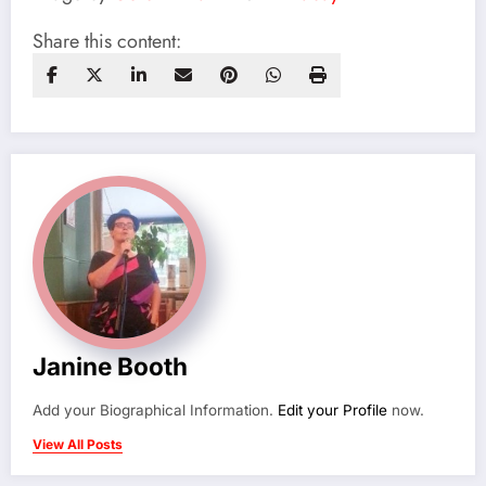
Share this content:
Janine Booth
Add your Biographical Information.
Edit your Profile
now.
View All Posts