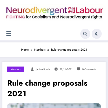
Skip
to
content
Home
Members
Rule change proposals 2021
Members
Janine Booth
29/11/2021
0 Comments
Rule change proposals
2021