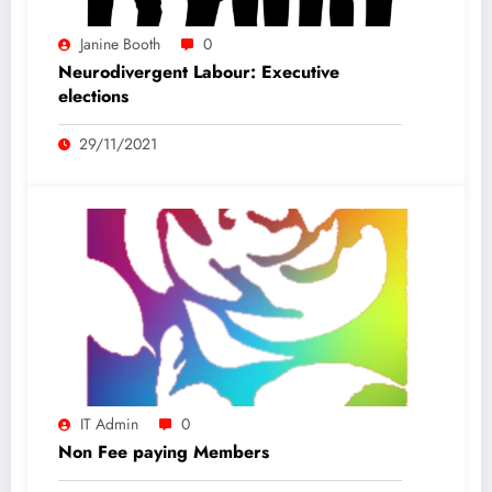
Janine Booth
0
Neurodivergent Labour: Executive
elections
29/11/2021
IT Admin
0
Non Fee paying Members