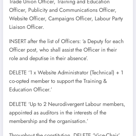
Trade Union Officer, Training and Education
Officer, Publicity and Communications Officer,
Website Officer, Campaigns Officer, Labour Party
Liaison Officer.
INSERT after the list of Officers: ‘a Deputy for each
Officer post, who shall assist the Officer in their
role and deputise in their absence’.
DELETE ‘1 x Website Administrator (Technical) + 1
co-opted member to support the Training &
Education Officer.’
DELETE ‘Up to 2 Neurodivergent Labour members,
appointed as auditors in the interests of the
membership and the organisation.’
Throughout the constitution, DELETE ‘Vice-Chair’