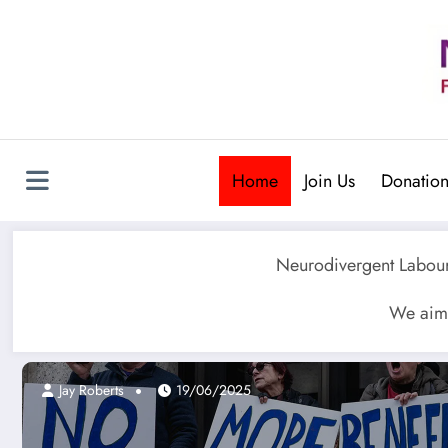
Skip
to
content
Home
Join Us
Donation
Neurodivergent Labour 
We aim 
Jay Roberts
19/06/2025