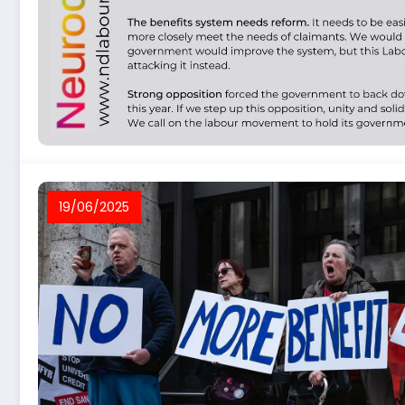
19/06/2025