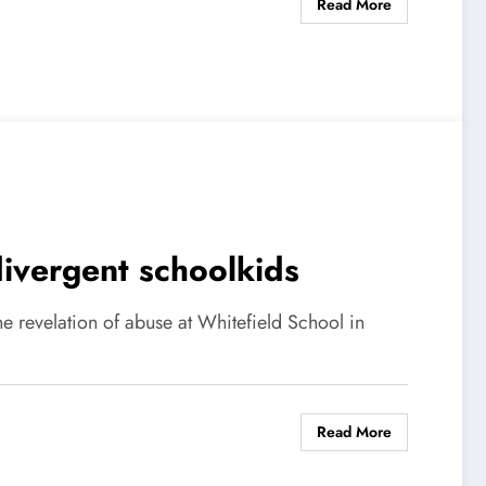
Read More
ivergent schoolkids
e revelation of abuse at Whitefield School in
Read More