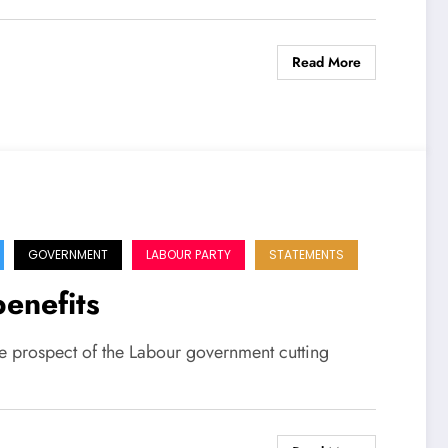
Read More
GOVERNMENT
LABOUR PARTY
STATEMENTS
benefits
e prospect of the Labour government cutting