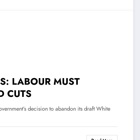
TS: LABOUR MUST
D CUTS
ernment’s decision to abandon its draft White