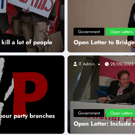
Government
Open Letters
kill a lot of people
Open Letter to Bridget
IT Admin
28/09/2023
Government
Open Letters
abour party branches
Open Letter: Include 