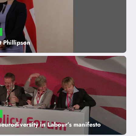
 Phillipson
neurodiversity in Labour’s manifesto