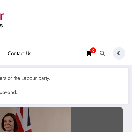
0
Contact Us
rs of the Labour party.
 beyond.