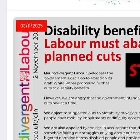
03/11/2025