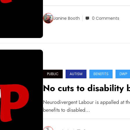
Janine Booth
0 Comments
PUBLIC
AUTISM
BENEFITS
DWP
No cuts to disability 
Neurodivergent Labour is appalled at th
benefits to disabled…