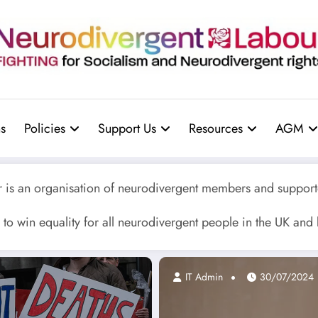
s
Policies
Support Us
Resources
AGM
is an organisation of neurodivergent members and supporte
to win equality for all neurodivergent people in the UK and
IT Admin
30/07/2024