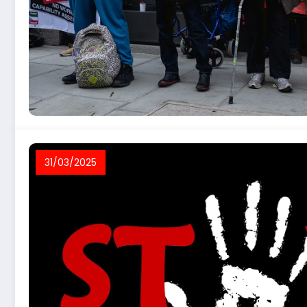
31/03/2025