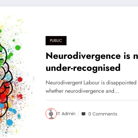
PUBLIC
Neurodivergence is no
under-recognised
Neurodivergent Labour is disappointed 
whether neurodivergence and…
IT Admin
0 Comments