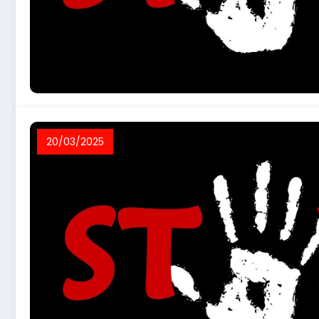
20/03/2025