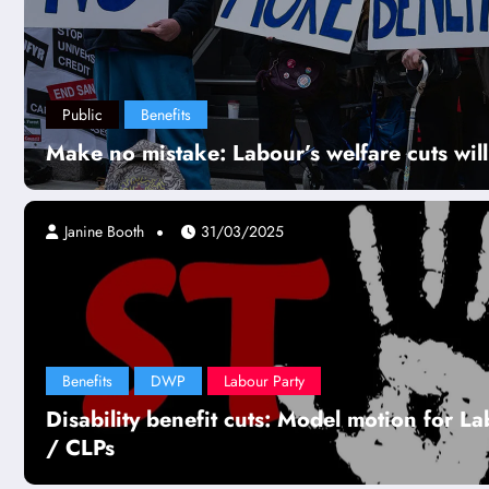
Public
Benefits
Make no mistake: Labour’s welfare cuts will 
Janine Booth
31/03/2025
Benefits
DWP
Labour Party
Disability benefit cuts: Model motion for L
/ CLPs