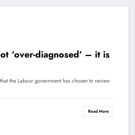
t ‘over-diagnosed’ – it is
that the Labour government has chosen to review
Read More