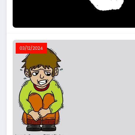
03/12/2024