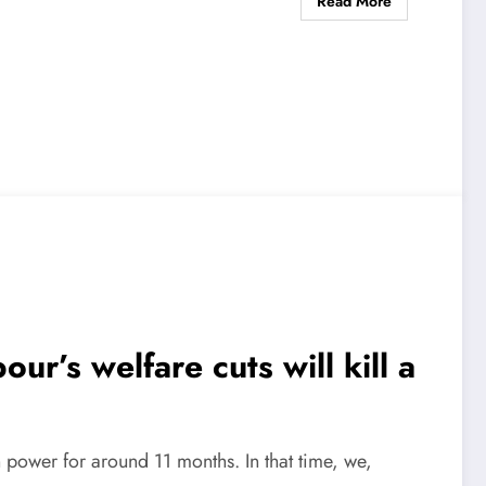
Read More
ur’s welfare cuts will kill a
power for around 11 months. In that time, we,