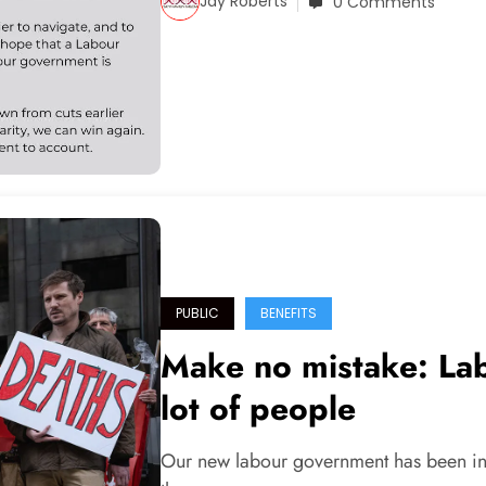
Jay Roberts
0 Comments
PUBLIC
BENEFITS
Make no mistake: Labo
lot of people
Our new labour government has been in 