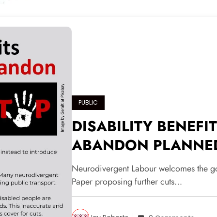
PUBLIC
DISABILITY BENEFI
ABANDON PLANNE
Neurodivergent Labour welcomes the gov
Paper proposing further cuts…