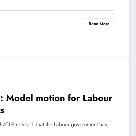
Read More
ts: Model motion for Labour
s
nch/CLP notes: 1. that the Labour government has