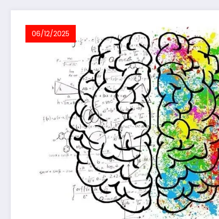
06/12/2025