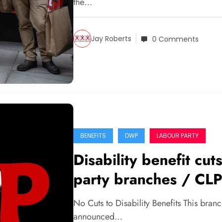
the…
Jay Roberts
0 Comments
BENEFITS
DWP
LABOUR PARTY
Disability benefit cu
party branches / CLP
No Cuts to Disability Benefits This bra
announced…