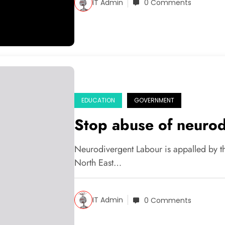
IT Admin
0 Comments
EDUCATION
GOVERNMENT
Stop abuse of neurod
Neurodivergent Labour is appalled by th
North East…
IT Admin
0 Comments